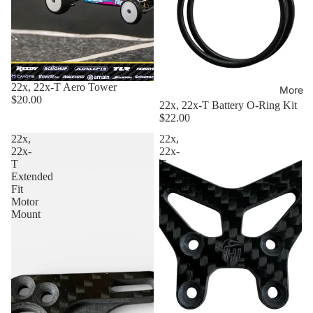
22x, 22x-T Aero Tower
More
$20.00
22x, 22x-T Battery O-Ring Kit
$22.00
22x,
22x,
22x-
22x-
T
T
Extended
Front
Fit
Towers
Motor
Mount