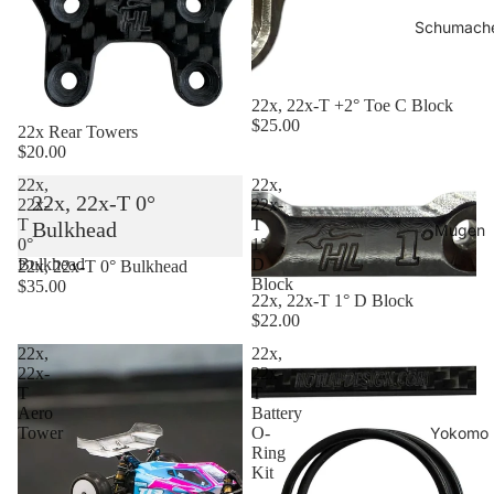
Schumach
22x, 22x-T +2° Toe C Block
$25.00
22x Rear Towers
$20.00
22x,
22x,
22x, 22x-T 0°
22x-
22x-
T
T
Bulkhead
Mugen
0°
1°
Bulkhead
D
22x, 22x-T 0° Bulkhead
Block
$35.00
22x, 22x-T 1° D Block
$22.00
22x,
22x,
22x-
22x-
T
T
Aero
Battery
Yokomo
Tower
O-
Ring
Kit