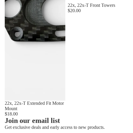
22x, 22x-T Front Towers
$20.00
22x, 22x-T Extended Fit Motor
Mount
$18.00
Privacy policy
Join our email list
Refund policy
Get exclusive deals and early access to new products.
Terms of service