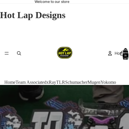
Welcome to our store
Hot Lap Designs
Total
Home
items
in
cart:
0
Home
Team Associated
xRay
TLR
Schumacher
Mugen
Yokomo
Team Associ