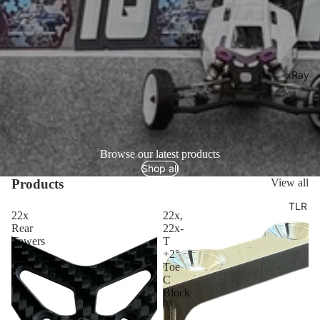
xRay
Browse our latest products
Shop all
Products
View all
TLR
22x
22x,
Rear
22x-
Towers
T
+2°
Toe
C
Block